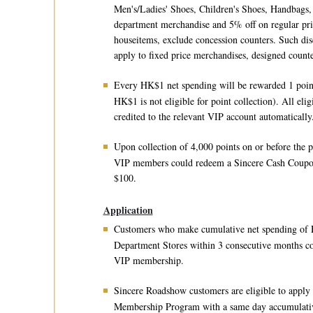
Men's/Ladies' Shoes, Children's Shoes, Handbags,
department merchandise and 5% off on regular pric
houseitems, exclude concession counters. Such dis
apply to fixed price merchandises, designed counte
Every HK$1 net spending will be rewarded 1 poin
HK$1 is not eligible for point collection). All elig
credited to the relevant VIP account automatically
Upon collection of 4,000 points on or before the p
VIP members could redeem a Sincere Cash Coup
$100.
Application
Customers who make cumulative net spending of 
Department Stores within 3 consecutive months co
VIP membership.
Sincere Roadshow customers are eligible to apply
Membership Program with a same day accumulativ