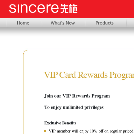
Join our VIP Rewards Program
To enjoy umlimited privileges
Exclusive Benefits
VIP member will enjoy 10% off on regular priced