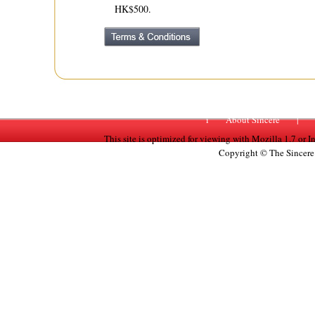
HK$500.
i
About Sincere
|
This site is optimized for viewing with Mozilla 1.7 or 
Copyright © The Sincere 